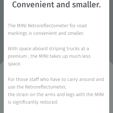
Convenient and smaller.
The MINI Retroreflectometer for road
markings is convenient and smaller.
With space aboard striping trucks at a
premium , the MINI takes up much less
space.
For those staff who have to carry around and
use the Retroreflectometer,
the strain on the arms and legs with the MINI
is significantly reduced.