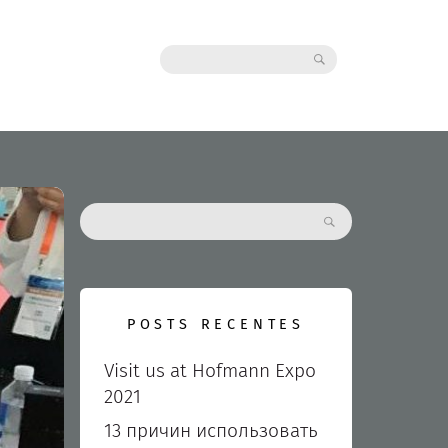
Search:
Search:
POSTS RECENTES
Visit us at Hofmann Expo
2021
13 причин использовать