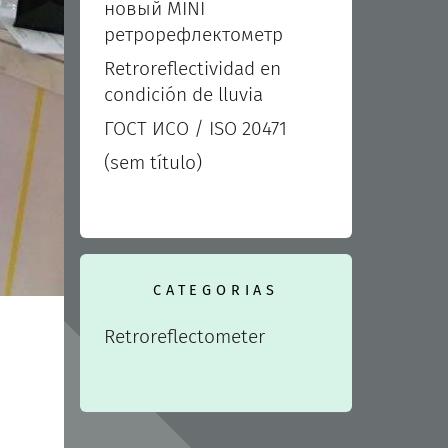
новый MINI
ретрорефлектометр
Retroreflectividad en
condición de lluvia
ГОСТ ИСО / ISO 20471
(sem título)
CATEGORIAS
Retroreflectometer