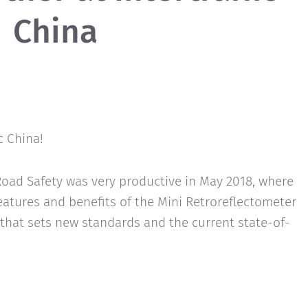
China
c China!
oad Safety was very productive in May 2018, where
features and benefits of the Mini Retroreflectometer
that sets new standards and the current state-of-