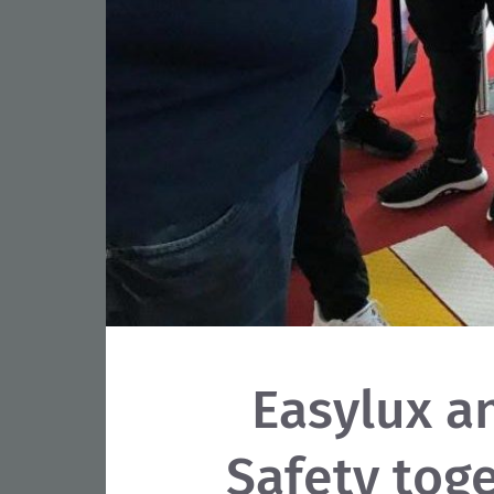
Easylux a
Safety toge