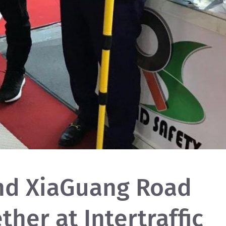
nd XiaGuang Road
ther at Intertraffic