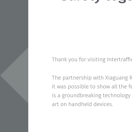
Thank you for visiting Intertraffi
The partnership with Xiaguang R
it was possible to show all the 
is a groundbreaking technology 
art on handheld devices.