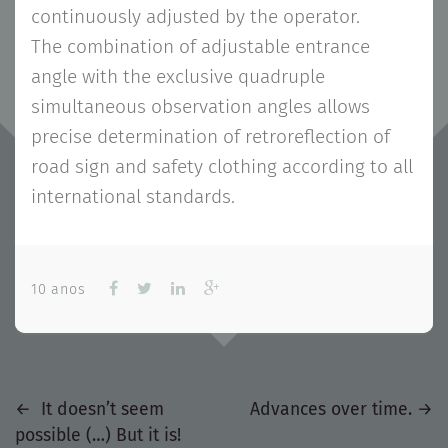
continuously adjusted by the operator.
The combination of adjustable entrance
angle with the exclusive quadruple
simultaneous observation angles allows
precise determination of retroreflection of
road sign and safety clothing according to all
international standards.
10 anos
Previous
Next
Navegação
←
It doesn’t seem
Advances over time.
→
post
post
possible (…) But it is!