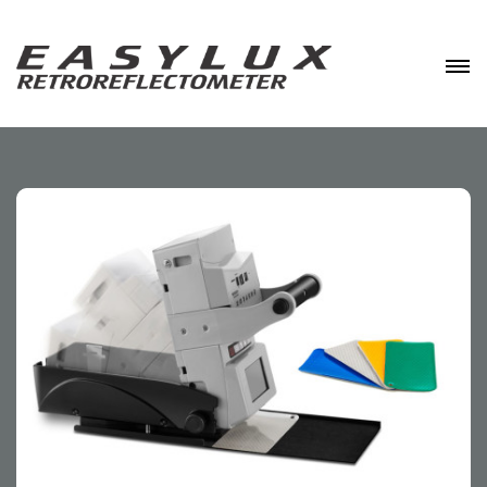
Skip
to
content