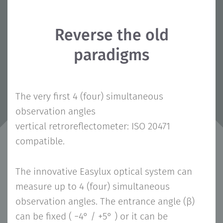
Reverse the old
paradigms
The very first 4 (four) simultaneous
observation angles
vertical retroreflectometer: ISO 20471
compatible.
The innovative Easylux optical system can
measure up to 4 (four) simultaneous
observation angles. The entrance angle (β)
can be fixed ( −4° / +5° ) or it can be