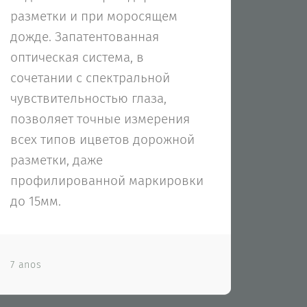
разметки и при моросящем
дожде. Запатентованная
оптическая система, в
сочетании с спектральной
чувствительностью глаза,
позволяет точные измерения
всех типов ицветов дорожной
разметки, даже
профилированной маркировки
до 15мм.
7 anos