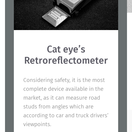
Cat eye’s
Retroreflectometer
Considering safety, it is the most
complete device available in the
market, as it can measure road
studs from angles which are
according to car and truck drivers’
viewpoints.