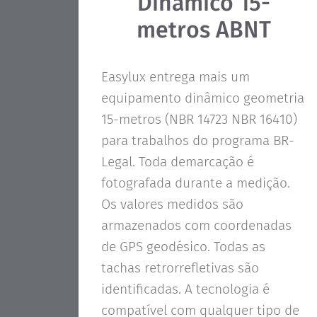
Dinâmico 15-
metros ABNT
Easylux entrega mais um
equipamento dinâmico geometria
15-metros (NBR 14723 NBR 16410)
para trabalhos do programa BR-
Legal. Toda demarcação é
fotografada durante a medição.
Os valores medidos são
armazenados com coordenadas
de GPS geodésico. Todas as
tachas retrorrefletivas são
identificadas. A tecnologia é
compatível com qualquer tipo de