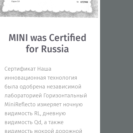
MINI was Certified
for Russia
Сертификат Наша
инновационная технология
была одобрена независимой
лабораторией Горизонтальный
MiniReflecto измеряет ночную
видимость RL, дневную
видимость Qd, а также
видимость мокрой дорожной