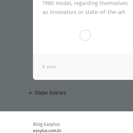
1980 model, regarding themselves
as innovators or state-of-the-art
8 anos
←
Older Entries
Blog Easylux
easylux.com.br