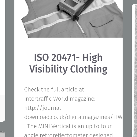
ISO 20471- High
Visibility Clothing
Check the full article at
Intertraffic World magazine:
http://journal-
download.co.uk/digitalmagazines/ITW/ITW
The MINI Vertical is an up to four
angle retroreflectometer designed