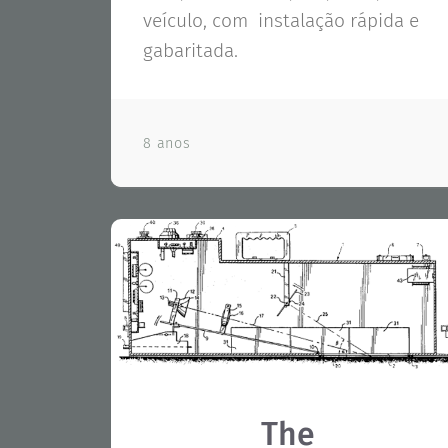
veículo, com instalação rápida e
gabaritada.
8 anos
The