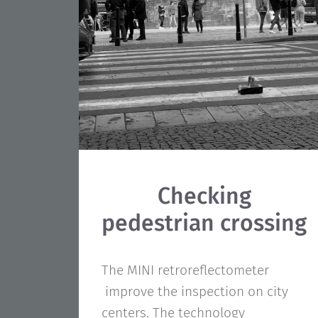
Checking
pedestrian crossing
The MINI retroreflectometer
improve the inspection on city
centers. The technology