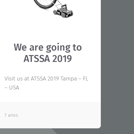
We are going to
ATSSA 2019
Visit us at ATSSA 2019 Tampa – FL
– USA
7 anos