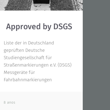
Approved by DSGS
Liste der in Deutschland
geprüften Deutsche
Studiengesellschaft für
Straßenmarkierungen e.V. (DSGS)
Messgeräte für
Fahrbahnmarkierungen
8 anos