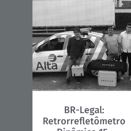
BR-Legal:
Retrorrefletômetro