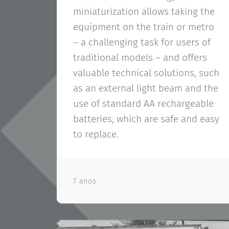
miniaturization allows taking the
equipment on the train or metro
– a challenging task for users of
traditional models – and offers
valuable technical solutions, such
as an external light beam and the
use of standard AA rechargeable
batteries, which are safe and easy
to replace.
7 anos