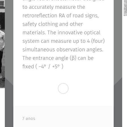
to accurately measure the
retroreflection RA of road signs,
safety clothing and other
materials. The innovative optical
system can measure up to 4 (four)
simultaneous observation angles.
The entrance angle (β) can be
fixed ( −4° / +5° )
7 anos