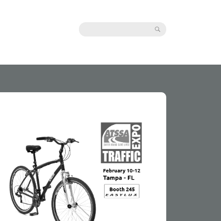
Search: