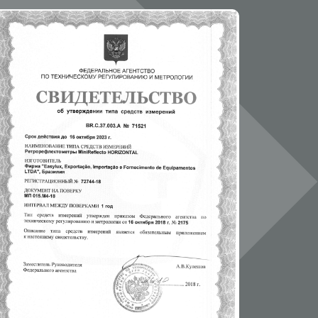
01NOV2019/page_173.html