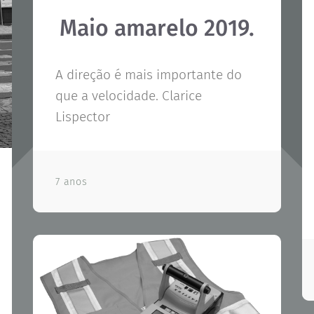
Maio amarelo 2019.
A direção é mais importante do
que a velocidade. Clarice
Lispector
7 anos