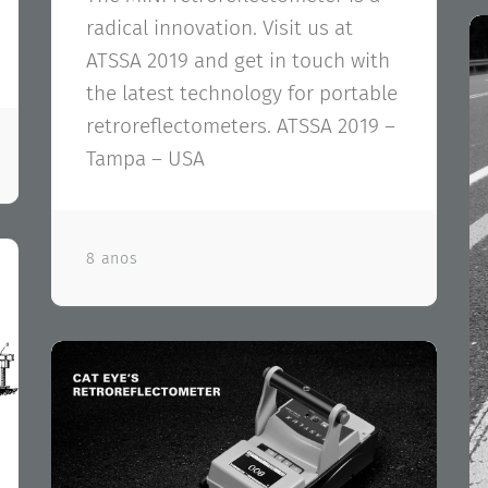
radical innovation. Visit us at
ATSSA 2019 and get in touch with
the latest technology for portable
retroreflectometers. ATSSA 2019 –
Tampa – USA
8 anos