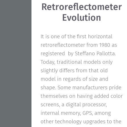
Retroreflectometer
Evolution
It is one of the first horizontal
retroreflectometer from 1980 as
registered by Steffano Pallotta.
Today, traditional models only
slightly differs from that old
model in regards of size and
shape. Some manufacturers pride
themselves on having added color
screens, a digital processor,
internal memory, GPS, among
other technology upgrades to the