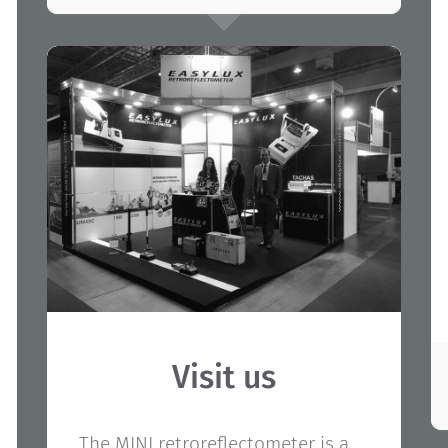
Visit us
The MINI retroreflectometer is a